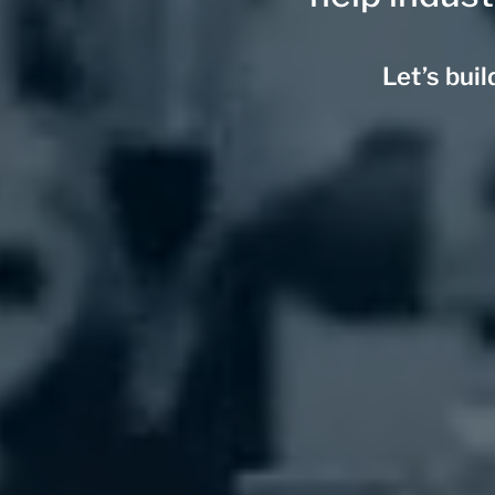
Let’s bui