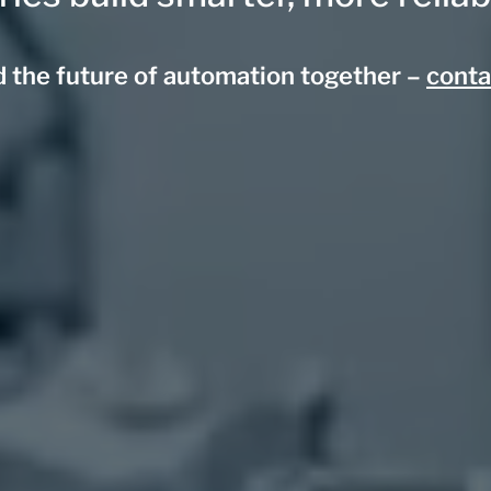
ld the future of automation together –
conta