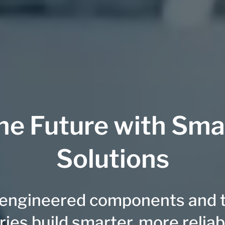
he Future with Sma
Solutions
-engineered components and ta
ries build smarter, more relia