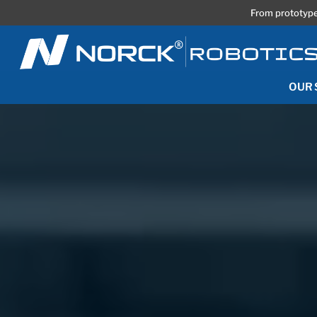
From prototype
OUR 