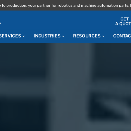
 to production, your partner for robotics and machine automation parts, 
GET
A QUO
SERVICES
INDUSTRIES
RESOURCES
CONTAC