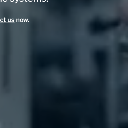
ct us
now.