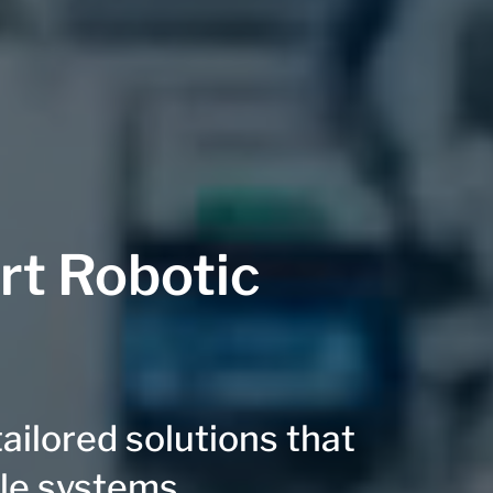
rt Robotic
ilored solutions that
ble systems.