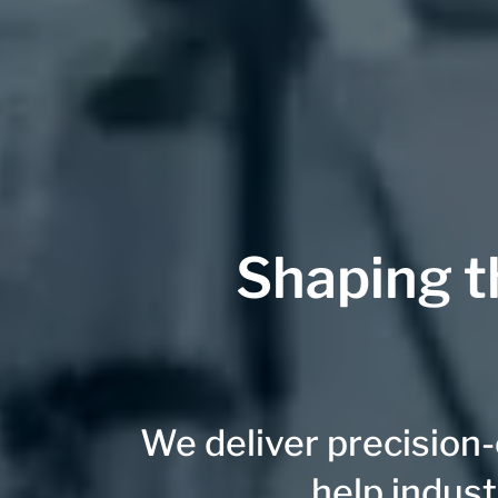
Shaping t
We deliver precision
help indust