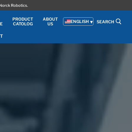
Norck Robotics.
PRODUCT
ABOUT
ENGLISH
SEARCH
TE
CATOLOG
US
T